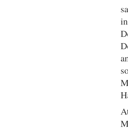
sa
in
D
D
a
s
M
Ha
At
M