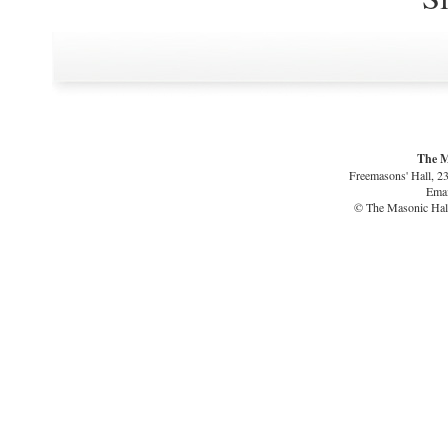
The M
Freemasons' Hall, 2
Emai
© The Masonic Hall 