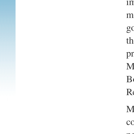
i
m
go
th
pr
M
Bo
Re
M
co