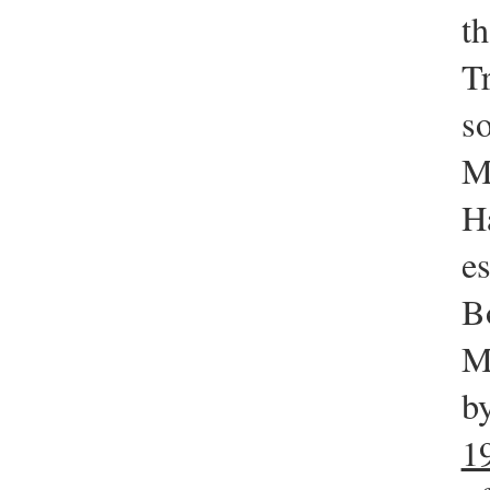
th
T
s
M
Ha
e
B
M
b
1