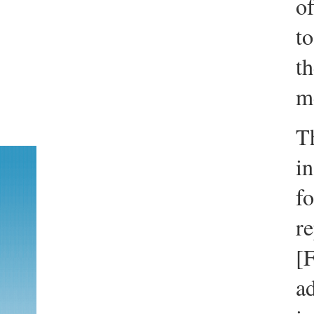
of
t
th
m
T
in
fo
re
[F
ad