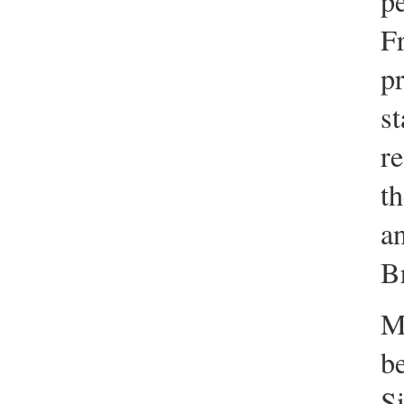
pe
F
pr
st
re
th
an
B
M
be
S