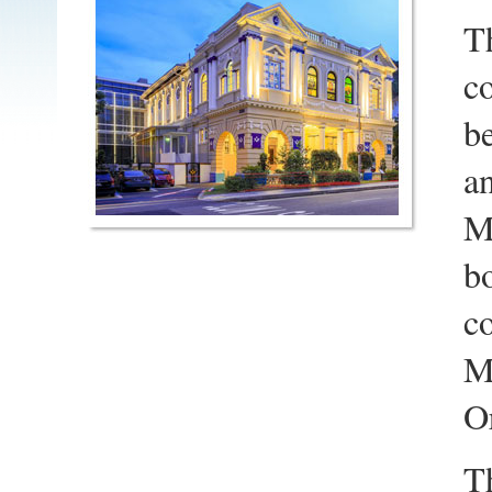
T
c
be
an
Ma
b
co
M
O
T