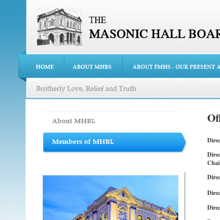
Of
Dire
Dire
Chai
Direc
Direc
Direc