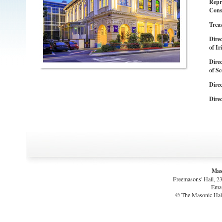
Repr
Cons
Trea
Dire
of Ir
Dire
of Sc
Direc
Direc
Mas
Freemasons' Hall, 2
Emai
© The Masonic Hall 